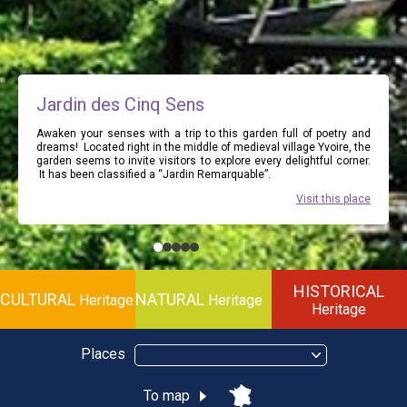
Jardin des Cinq Sens
Awaken your senses with a trip to this garden full of poetry and
dreams! Located right in the middle of medieval village Yvoire, the
garden seems to invite visitors to explore every delightful corner.
It has been classified a “Jardin Remarquable”.
Visit this place
HISTORICAL
CULTURAL
NATURAL
Heritage
Heritage
Heritage
Places
To map