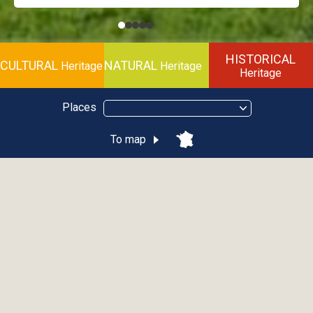
HISTORICAL
CULTURAL
NATURAL
Heritage
Heritage
Heritage
Places
To map
Thematic
Cultural
Natural
Historical
City
Abondance
Allinges
Bellevaux
Brenthonne
Châtel
Évian-Les-Bains
Habère-Poche
La Vernaz
Les Gets
Saint-Jean-D'Aulps
Sciez
Thonon-Les-Bains
Yvoire