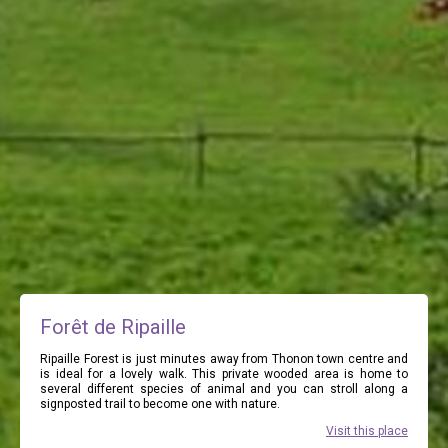
Forêt de Ripaille
Ripaille Forest is just minutes away from Thonon town centre and
is ideal for a lovely walk. This private wooded area is home to
several different species of animal and you can stroll along a
signposted trail to become one with nature.
Visit this place