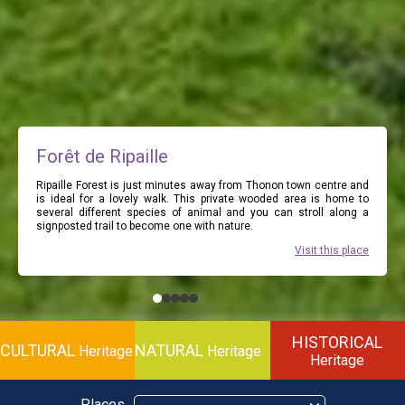
Forêt de Ripaille
Ripaille Forest is just minutes away from Thonon town centre and
is ideal for a lovely walk. This private wooded area is home to
several different species of animal and you can stroll along a
signposted trail to become one with nature.
Visit this place
HISTORICAL
CULTURAL
NATURAL
Heritage
Heritage
Heritage
Places