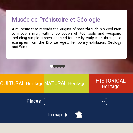
Musée de Préhistoire et Géologie
A museum that records the origins of man through his evolution
to modern man, with a collection of 700 tools and weapons
including simple stones adapted for use by early man through to
examples from the Bronze Age… Temporary exhibition: Geology
and Wine
HISTORICAL
CULTURAL
NATURAL
Heritage
Heritage
Heritage
Places
To map