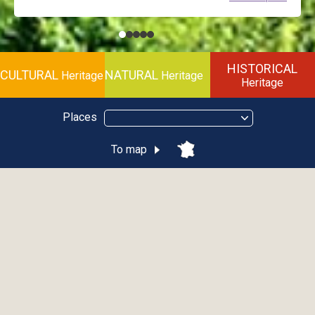
HISTORICAL
CULTURAL
NATURAL
Heritage
Heritage
Heritage
Places
To map
Discovery Pass
Download the brochure
HOW DOES THE DISCOVERY PASS WORK ?
Pay the full entrance fee in force for the first site and have your
guide booklet stamped on the page provided.
Don’t forget to fill in your personal information (full name).
Starting with the second partner site, and for all the subsequent
partner sites you visit, upon presentation of the stamped guide