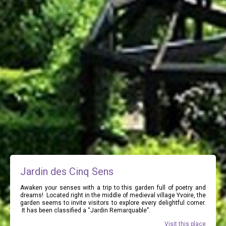
Jardin des Cinq Sens
Awaken your senses with a trip to this garden full of poetry and
dreams! Located right in the middle of medieval village Yvoire, the
garden seems to invite visitors to explore every delightful corner.
It has been classified a “Jardin Remarquable”.
Visit this place