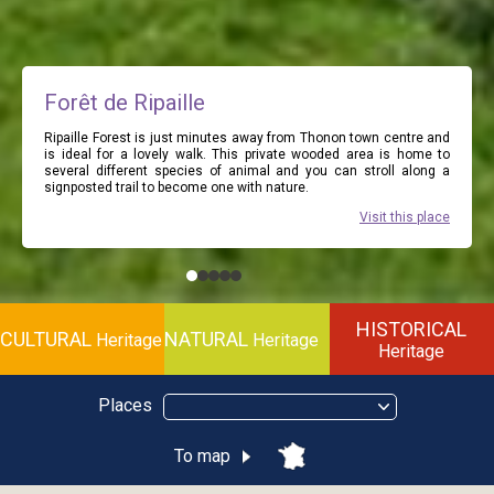
Forêt de Ripaille
Ripaille Forest is just minutes away from Thonon town centre and
is ideal for a lovely walk. This private wooded area is home to
several different species of animal and you can stroll along a
signposted trail to become one with nature.
Visit this place
HISTORICAL
CULTURAL
NATURAL
Heritage
Heritage
Heritage
Places
To map